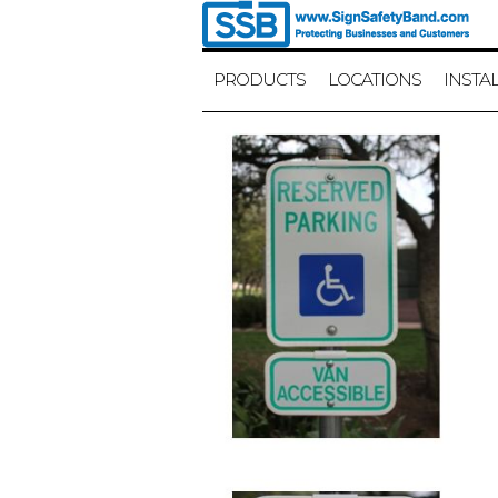
PRODUCTS
LOCATIONS
INSTA