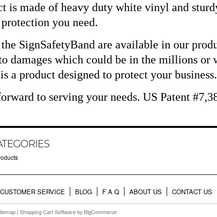
t is made of heavy duty white vinyl and sturdy
e protection you need.
 the SignSafetyBand are available in our produ
o damages which could be in the millions or w
s a product designed to protect your business.
orward to serving your needs. US Patent #7,3
ATEGORIES
roducts
CUSTOMER SERVICE
BLOG
F A Q
ABOUT US
CONTACT US
itemap
|
Shopping Cart Software
by BigCommerce