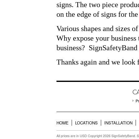
signs. The two piece produc
on the edge of signs for th
Various shapes and sizes of
Why expose your business t
business?
SignSafetyBand i
Thanks again and we look f
C
P
HOME
LOCATIONS
INSTALLATION
All prices are in
USD
Copyright 2026 SignSafetyBand.
S