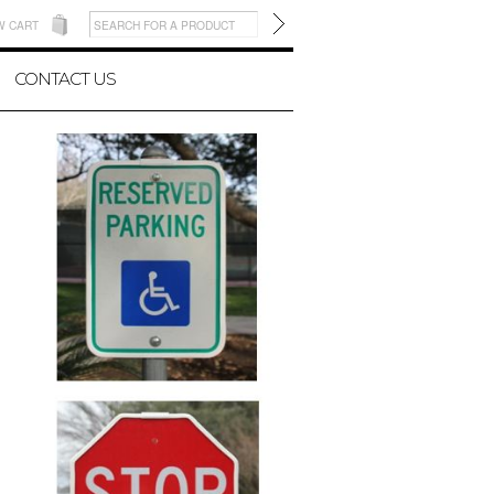
W CART
CONTACT US