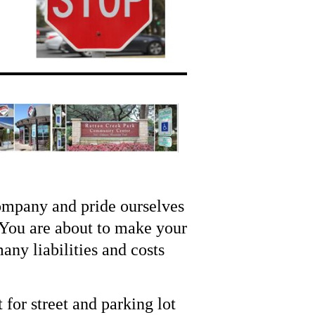
ompany and pride ourselves
 You are about to make your
any liabilities and costs
for street and parking lot