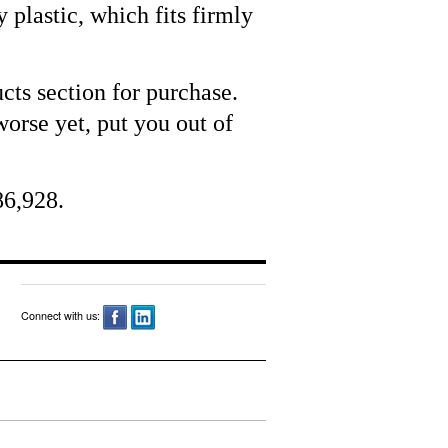
 plastic, which fits firmly
cts section for purchase.
orse yet, put you out of
86,928.
Connect with us: