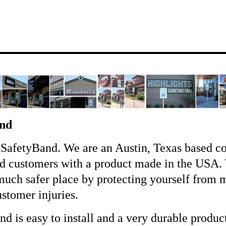
and
nSafetyBand. We are an Austin, Texas based c
nd customers with a product made in the USA.
much safer place by protecting yourself from m
ustomer injuries.
 is easy to install and a very durable product 