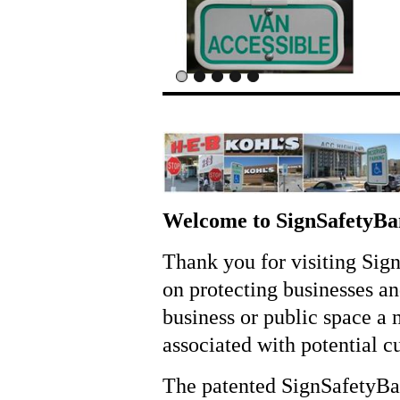
Welcome to SignSafetyB
Thank you for visiting Sig
on protecting businesses a
business or public space a 
associated with potential c
The patented SignSafetyBand