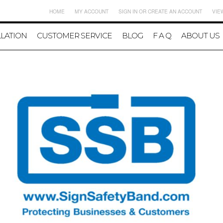
HOME
MY ACCOUNT
SIGN IN
OR
CREATE AN ACCOUNT
VIE
LLATION
CUSTOMER SERVICE
BLOG
F A Q
ABOUT US